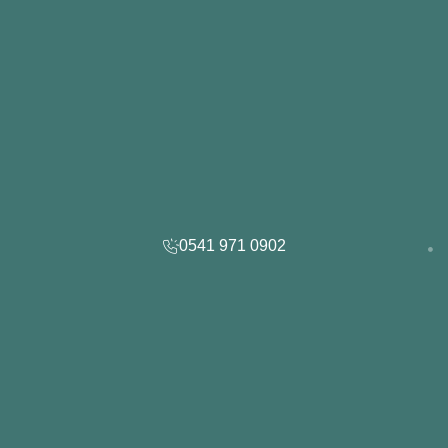
0541 971 0902