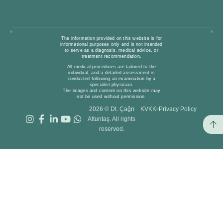
The information provided on this website is for
informational purposes only and is not intended
to serve as a diagnosis, medical advice, or
treatment recommendation.
All medical procedures are tailored to the
individual, and a detailed assessment is
conducted following an examination by a
specialist physician.
The images and content on this website may
not be used without permission.
2026 © Dt. Çağrı
KVKK
Privacy Policy
Altuntaş. All rights
reserved.