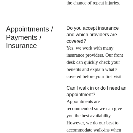
the chance of repeat injuries.
Appointments /
Do you accept insurance
and which providers are
Payments /
covered?
Insurance
Yes, we work with many
insurance providers. Our front
desk can quickly check your
benefits and explain what’s
covered before your first visit.
Can I walk in or do I need an
appointment?
Appointments are
recommended so we can give
you the best availability.
However, we do our best to
accommodate walk-ins when