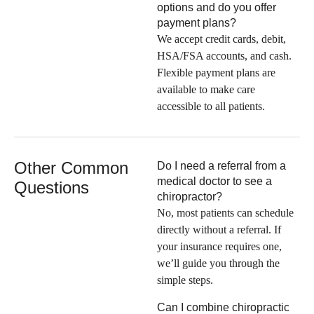
options and do you offer
payment plans?
We accept credit cards, debit,
HSA/FSA accounts, and cash.
Flexible payment plans are
available to make care
accessible to all patients.
Other Common
Do I need a referral from a
medical doctor to see a
Questions
chiropractor?
No, most patients can schedule
directly without a referral. If
your insurance requires one,
we’ll guide you through the
simple steps.
Can I combine chiropractic