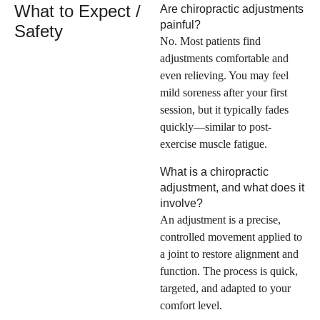
What to Expect /
Are chiropractic adjustments
painful?
Safety
No. Most patients find
adjustments comfortable and
even relieving. You may feel
mild soreness after your first
session, but it typically fades
quickly—similar to post-
exercise muscle fatigue.
What is a chiropractic
adjustment, and what does it
involve?
An adjustment is a precise,
controlled movement applied to
a joint to restore alignment and
function. The process is quick,
targeted, and adapted to your
comfort level.