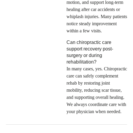
motion, and support long-term
healing after car accidents or
whiplash injuries. Many patients
notice steady improvement
within a few visits.
Can chiropractic care
support recovery post-
surgery or during
rehabilitation?
In many cases, yes. Chiropractic
care can safely complement
rehab by restoring joint
mobility, reducing scar tissue,
and supporting overall healing.
We always coordinate care with
your physician when needed.