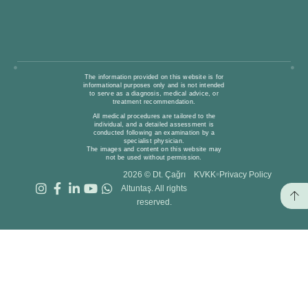
The information provided on this website is for
informational purposes only and is not intended
to serve as a diagnosis, medical advice, or
treatment recommendation.
All medical procedures are tailored to the
individual, and a detailed assessment is
conducted following an examination by a
specialist physician.
The images and content on this website may
not be used without permission.
2026 © Dt. Çağrı
KVKK
Privacy Policy
Altuntaş. All rights
reserved.