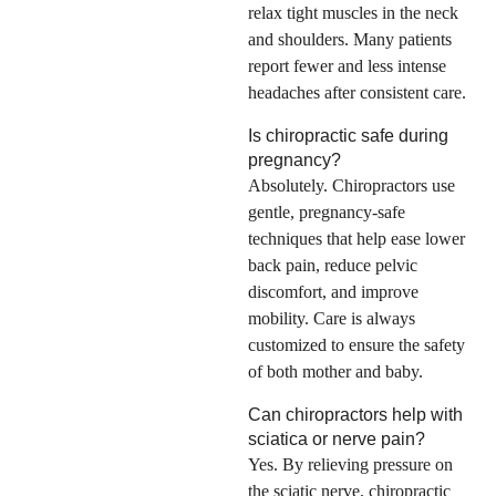
relax tight muscles in the neck
and shoulders. Many patients
report fewer and less intense
headaches after consistent care.
Is chiropractic safe during
pregnancy?
Absolutely. Chiropractors use
gentle, pregnancy-safe
techniques that help ease lower
back pain, reduce pelvic
discomfort, and improve
mobility. Care is always
customized to ensure the safety
of both mother and baby.
Can chiropractors help with
sciatica or nerve pain?
Yes. By relieving pressure on
the sciatic nerve, chiropractic