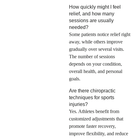
How quickly might I feel
relief, and how many
sessions are usually
needed?
Some patients notice relief right
away, while others improve
gradually over several visits.
The number of sessions
depends on your condition,
overall health, and personal
goals.
Are there chiropractic
techniques for sports
injuries?
Yes. Athletes benefit from
customized adjustments that
promote faster recovery,
improve flexibility, and reduce