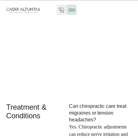
Patient Guide
Treatment &
Can chiropractic care treat
migraines or tension
Conditions
headaches?
Yes. Chiropractic adjustments
can reduce nerve irritation and