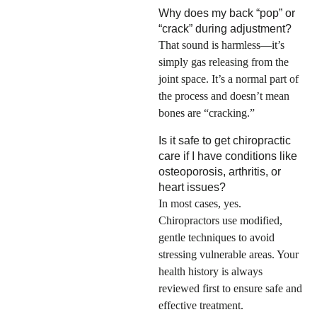
Why does my back “pop” or
“crack” during adjustment?
That sound is harmless—it’s
simply gas releasing from the
joint space. It’s a normal part of
the process and doesn’t mean
bones are “cracking.”
Is it safe to get chiropractic
care if I have conditions like
osteoporosis, arthritis, or
heart issues?
In most cases, yes.
Chiropractors use modified,
gentle techniques to avoid
stressing vulnerable areas. Your
health history is always
reviewed first to ensure safe and
effective treatment.