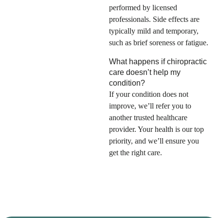
performed by licensed
professionals. Side effects are
typically mild and temporary,
such as brief soreness or fatigue.
What happens if chiropractic
care doesn’t help my
condition?
If your condition does not
improve, we’ll refer you to
another trusted healthcare
provider. Your health is our top
priority, and we’ll ensure you
get the right care.