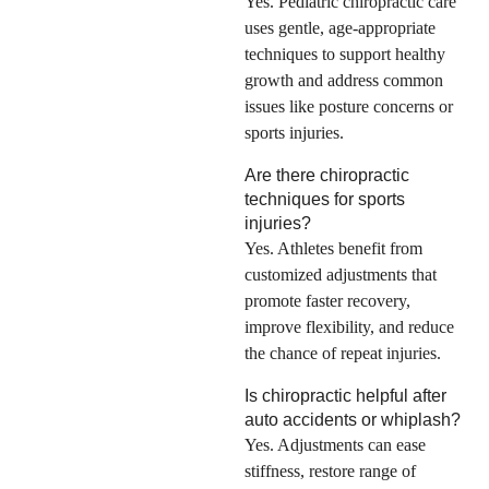
Yes. Pediatric chiropractic care
uses gentle, age-appropriate
techniques to support healthy
growth and address common
issues like posture concerns or
sports injuries.
Are there chiropractic
techniques for sports
injuries?
Yes. Athletes benefit from
customized adjustments that
promote faster recovery,
improve flexibility, and reduce
the chance of repeat injuries.
Is chiropractic helpful after
auto accidents or whiplash?
Yes. Adjustments can ease
stiffness, restore range of