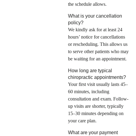
the schedule allows.
What is your cancellation
policy?
We kindly ask for at least 24
hours’ notice for cancellations
or rescheduling. This allows us
to serve other patients who may
be waiting for an appointment.
How long are typical
chiropractic appointments?
Your first visit usually lasts 45–
60 minutes, including
consultation and exam. Follow-
up visits are shorter, typically
15–30 minutes depending on
your care plan.
What are your payment