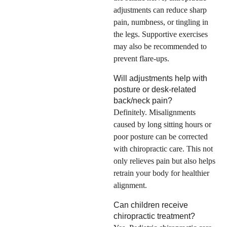
adjustments can reduce sharp
pain, numbness, or tingling in
the legs. Supportive exercises
may also be recommended to
prevent flare-ups.
Will adjustments help with
posture or desk-related
back/neck pain?
Definitely. Misalignments
caused by long sitting hours or
poor posture can be corrected
with chiropractic care. This not
only relieves pain but also helps
retrain your body for healthier
alignment.
Can children receive
chiropractic treatment?