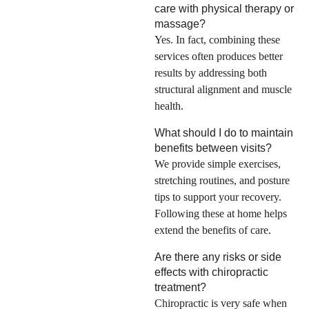
care with physical therapy or
massage?
Yes. In fact, combining these
services often produces better
results by addressing both
structural alignment and muscle
health.
What should I do to maintain
benefits between visits?
We provide simple exercises,
stretching routines, and posture
tips to support your recovery.
Following these at home helps
extend the benefits of care.
Are there any risks or side
effects with chiropractic
treatment?
Chiropractic is very safe when