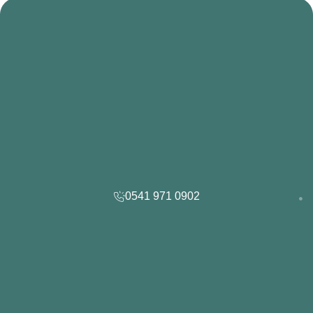
0541 971 0902